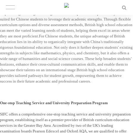
British High School
British education is highly compatible with personalized development needs,
emphasizing teaching according to individual aptitude. It is particularly well-
suited for Chinese students to leverage their academic strengths. Through flexible
curriculum options and diverse assessment methods, British high school education
can meet the varied learning needs of students, helping them excel in areas where
they are most proficient.For Chinese students, the unique advantage of British
education lies in its ability to organically integrate with China’s traditionally
rigorous foundational education. Not only does it further deepen students’ existing
strengths in subjects like mathematics, physics, and chemistry, but it also offers a
wide range of humanities and social science courses. These help broaden students’
horizons, enhance their cross-cultural communication skills, and enable them to
showcase their talents on an international stage.British high school education
provides tailored pathways for student growth, empowering them to achieve
success in their future academic and professional careers.
One-stop Teaching Service and University Preparation Program
SIFC offers a comprehensive one-stop teaching service and university preparation
program, establishing itself as a premier provider of British curriculum education
services in the Greater Bay Area. Accredited by two of the UK's leading
examination boards Pearson Edexcel and Oxford AQA, we are qualified to offer