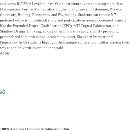
and assess IGCSE/A Level courses. Our curriculum covers core subjects such as
Mathematics, Further Mathematics, English Language and Literature, Physics,
Chemistry, Biology, Economics, and Psychology. Students can choose 5-7
preferred subjects for in-depth study and participate in research-oriented projects
like the Extended Project Qualification (EPQ), MIT Digital Fabrication, and
Stanford Design Thinking, among other innovative programs. By providing
personalized and professional academic support, Shenzhen International
Preparatory helps students highlight their unique application profiles, paving their
way to top universities around the world
Apply
100% Overseas University Admission Rate