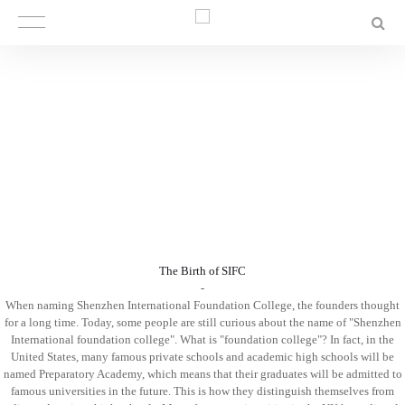
The Birth of SIFC
-‍‍
When naming Shenzhen International Foundation College, the founders thought
for a long time. Today, some people are still curious about the name of "Shenzhen
International foundation college". What is "foundation college"? In fact, in the
United States, many famous private schools and academic high schools will be
named Preparatory Academy, which means that their graduates will be admitted to
famous universities in the future. This is how they distinguish themselves from