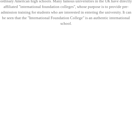
ordinary American high schools. Many famous universities in the UK have directly
affiliated "international foundation colleges", whose purpose is to provide pre-
admission training for students who are interested in entering the university. It can
be seen that the "International Foundation College" is an authentic international
school.