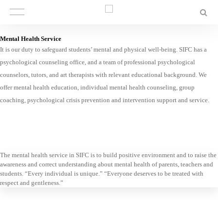
Mental Health Service
It is our duty to safeguard students’ mental and physical well-being. SIFC has a
psychological counseling office, and a team of professional psychological
counselors, tutors, and art therapists with relevant educational background. We
offer mental health education, individual mental health counseling, group
coaching, psychological crisis prevention and intervention support and service.
The mental health service in SIFC is to build positive environment and to raise the
awareness and correct understanding about mental health of parents, teachers and
students. “Every individual is unique.” “Everyone deserves to be treated with
respect and gentleness.”