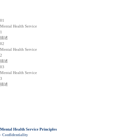
01
Mental Health Service
1
描述
02
Mental Health Service
2
描述
03
Mental Health Service
3
描述
Mental Health Service Principles
- Confidentiality